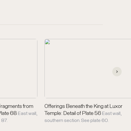
Fragments from
Offerings Beneath the King at Luxor
 Plate 68
Temple: Detail of Plate 56
East wall,
East wall,
 87.
southern section. See plate 60.