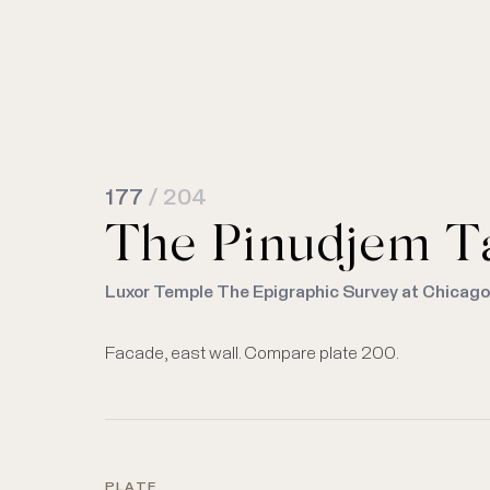
177
/ 204
The Pinudjem Tab
Luxor Temple The Epigraphic Survey at Chicag
Facade, east wall. Compare plate 200.
PLATE