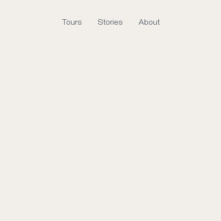
Tours
Stories
About