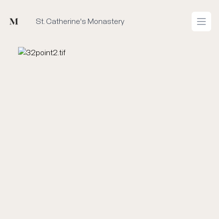
Mused
St. Catherine's Monastery
Open