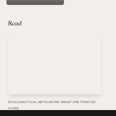
Read
ECCLESIASTICAL METALWORK, MINIATURE, PRINTED
ICONS