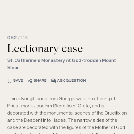
052
/ 118
Lectionary case
St. Catherine's Monastery At God-trodden Mount
Sinai
SAVE
SHARE
ASK QUESTION
This silver-gilt case from Georgia was the offering of
Priest-monk Joachim Skordillis of Crete, and is
decorated with the monumental scenes of the Crucifixion
and the Descent into Hades. The narrow sides of the
case are decorated with the figures of the Mother of God