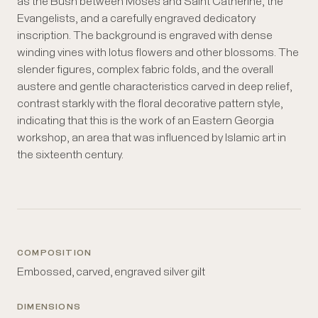
as the Bush between Moses and Saint Catherine, the
Evangelists, and a carefully engraved dedicatory
inscription. The background is engraved with dense
winding vines with lotus flowers and other blossoms. The
slender figures, complex fabric folds, and the overall
austere and gentle characteristics carved in deep relief,
contrast starkly with the floral decorative pattern style,
indicating that this is the work of an Eastern Georgia
workshop, an area that was influenced by Islamic art in
the sixteenth century.
COMPOSITION
Embossed, carved, engraved silver gilt
DIMENSIONS