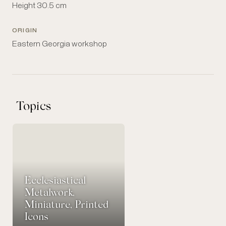
Height 30.5 cm
ORIGIN
Eastern Georgia workshop
Topics
Ecclesiastical
Metalwork,
Miniature, Printed
Icons