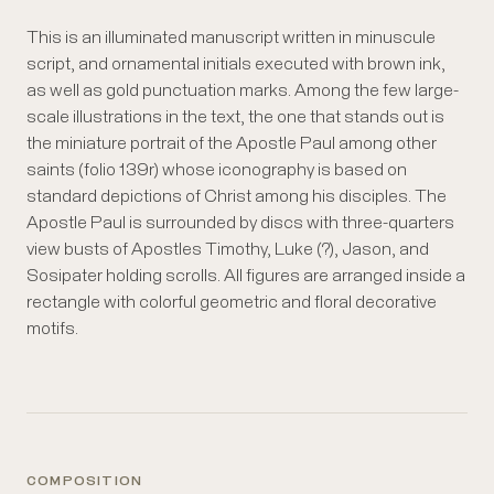
This is an illuminated manuscript written in minuscule
script, and ornamental initials executed with brown ink,
as well as gold punctuation marks. Among the few large-
scale illustrations in the text, the one that stands out is
the miniature portrait of the Apostle Paul among other
saints (folio 139r) whose iconography is based on
standard depictions of Christ among his disciples. The
Apostle Paul is surrounded by discs with three-quarters
view busts of Apostles Timothy, Luke (?), Jason, and
Sosipater holding scrolls. All figures are arranged inside a
rectangle with colorful geometric and floral decorative
motifs.
COMPOSITION