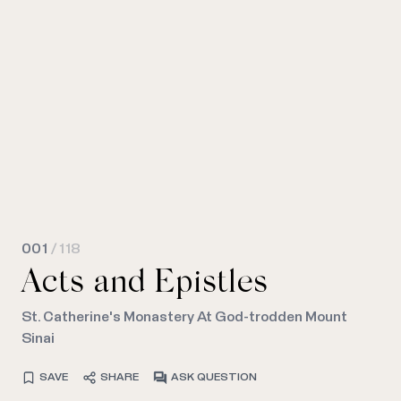
001
/ 118
Acts and Epistles
St. Catherine's Monastery At God-trodden Mount
Sinai
SAVE
SHARE
ASK QUESTION