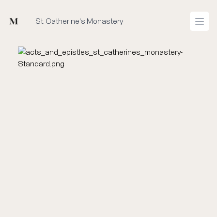
Mused
St. Catherine's Monastery
Open