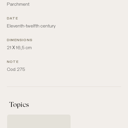
Parchment
DATE
Eleventh-twelfth century
DIMENSIONS
21 Χ 16,5 cm
NOTE
Cod. 275
Topics