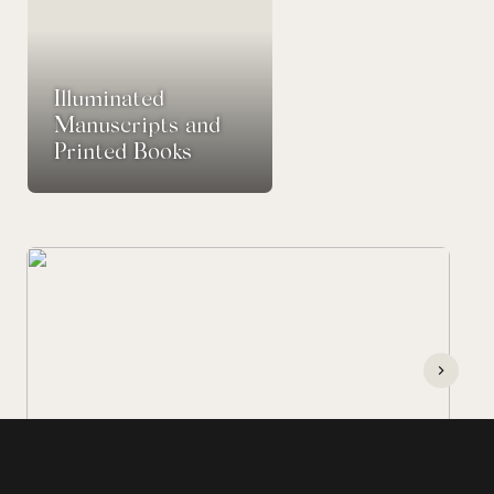
Illuminated
Manuscripts and
Printed Books