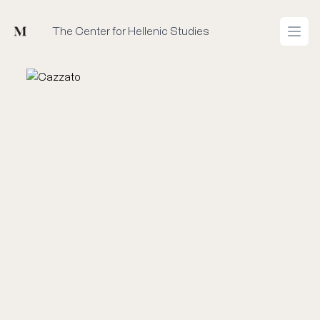
Mused
The Center for Hellenic Studies
Open