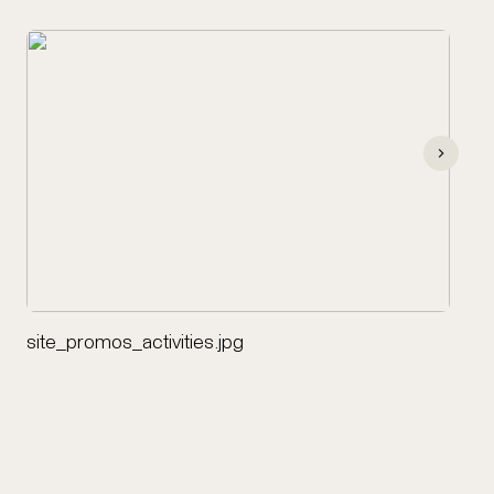
site_promos_activities.jpg