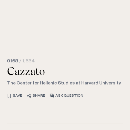
0168
/ 1,564
Cazzato
The Center for Hellenic Studies at Harvard University
SAVE
SHARE
ASK QUESTION