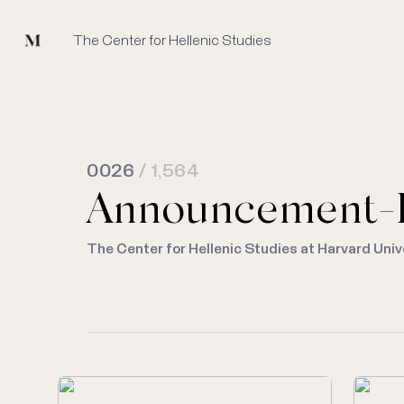
Mused
The Center for Hellenic Studies
0026
/ 1,564
Announcement-
The Center for Hellenic Studies at Harvard Univ