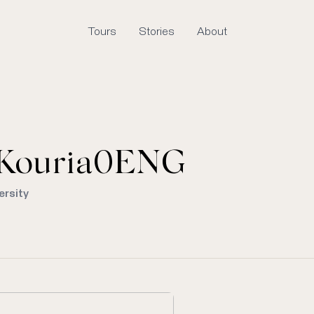
Tours
Stories
About
Kouria0ENG
ersity