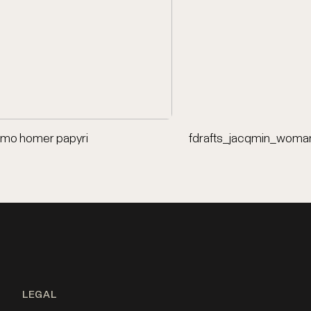
omo homer papyri
fdrafts_jacqmin_wom
LEGAL