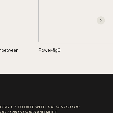
anbetween
Power-fig6
STAY UP TO DATE WITH
THE CENTER FOR
HELLENIC STUDIES
AND MORE