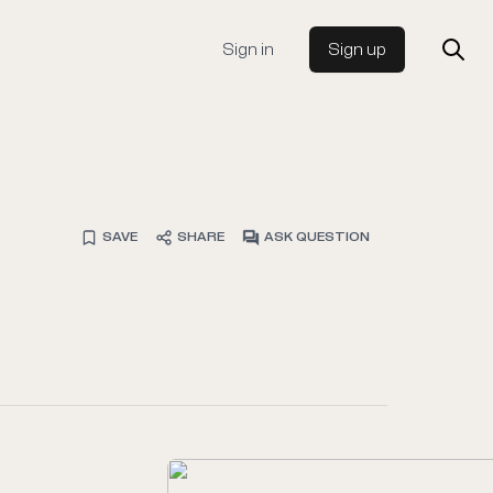
Sign in
Sign up
SAVE
SHARE
ASK QUESTION