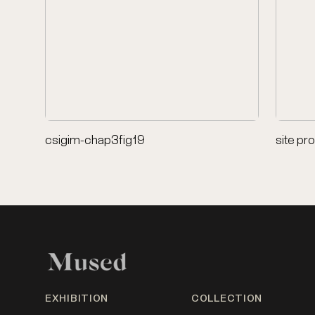
csigim-chap3fig19
site pr
EXHIBITION
COLLECTION