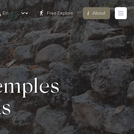
Free Explore
About
Open