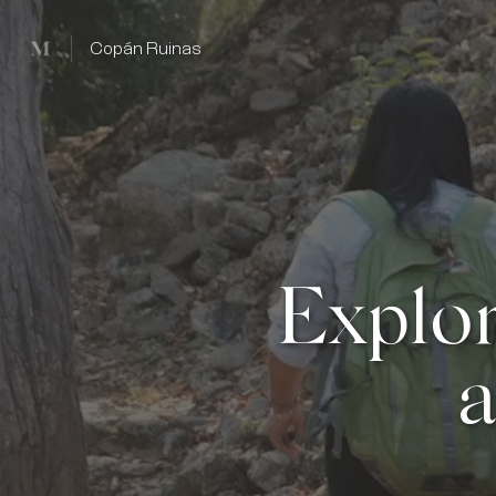
Mused
Copán Ruinas