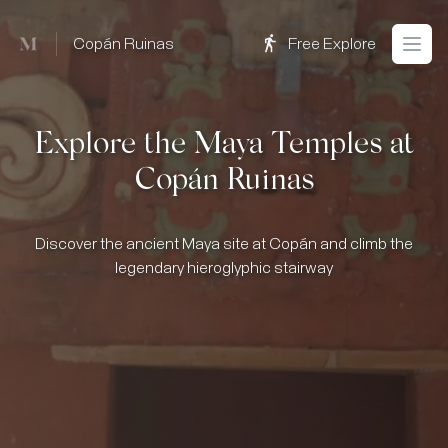
Mused
Copán Ruinas
Free Explore
Open