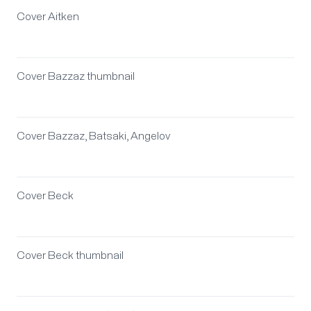
Cover Aitken
Cover Bazzaz thumbnail
Cover Bazzaz, Batsaki, Angelov
Cover Beck
Cover Beck thumbnail