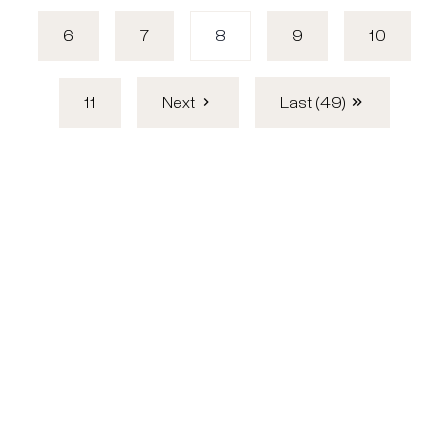
6
7
8
9
10
11
Next
Last (49)