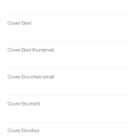
Cover Bierl
Cover Bierl thumbnail
Cover Boccheti small
Cover Bochetti
Cover Bonifazi