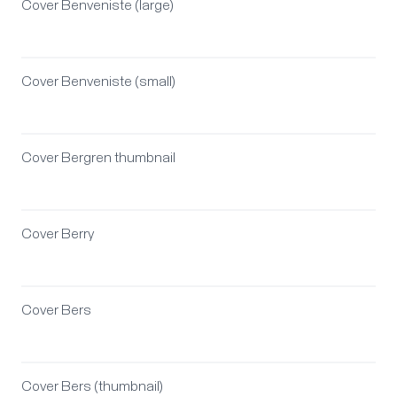
Cover Benveniste (large)
Cover Benveniste (small)
Cover Bergren thumbnail
Cover Berry
Cover Bers
Cover Bers (thumbnail)