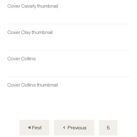
Cover Cavafy thumbnail
Cover Clay thumbnail
Cover Collins
Cover Collins thumbnail
First
5
Previous