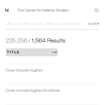
Mused
The Center for Hellenic Studies
Open
CLEAR
225-256 /
1,564 Results
Cover Acosta-Hughes
Cover Acosta-Hughes thumbnail