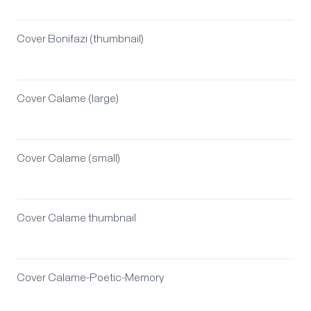
Cover Bonifazi (thumbnail)
Cover Calame (large)
Cover Calame (small)
Cover Calame thumbnail
Cover Calame-Poetic-Memory