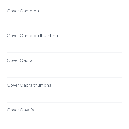
Cover Cameron
Cover Cameron thumbnail
Cover Capra
Cover Capra thumbnail
Cover Cavafy