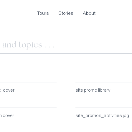
Tours
Stories
About
z_cover
site promo library
n cover
site_promos_activities.jpg