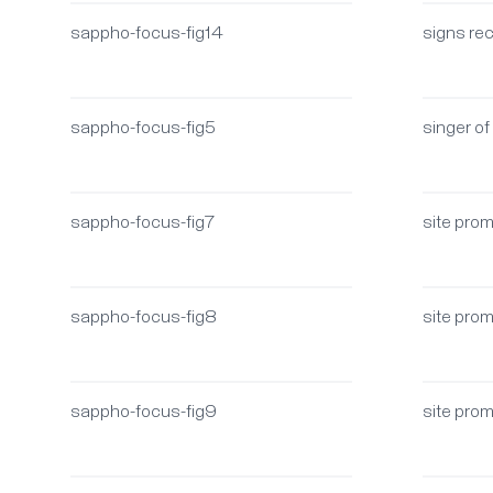
sappho-focus-fig14
signs rec
sappho-focus-fig5
singer of
sappho-focus-fig7
site pro
sappho-focus-fig8
site pro
sappho-focus-fig9
site pro