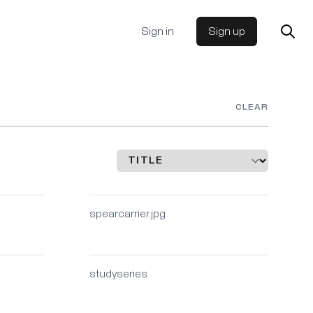
Sign in
Sign up
CLEAR
spearcarrier.jpg
studyseries