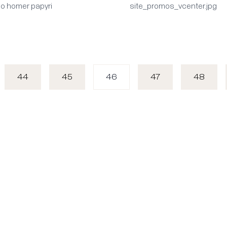
mo homer papyri
site_promos_vcenter.jpg
44
45
46
47
48