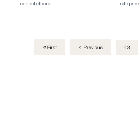
school athens
site pro
First
43
Previous