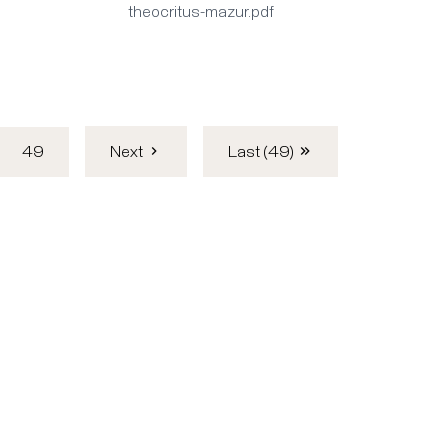
theocritus-mazur.pdf
49
Next
Last (49)