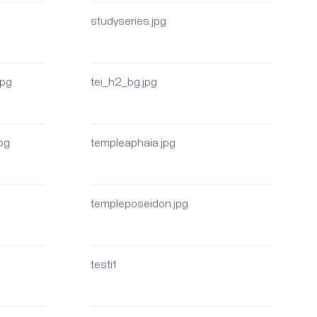
studyseries.jpg
jpg
tei_h2_bg.jpg
jpg
templeaphaia.jpg
g
templeposeidon.jpg
testi1