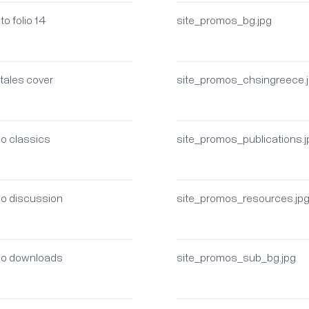
to folio 14
site_promos_bg.jpg
 tales cover
site_promos_chsingreece.
mo classics
site_promos_publications.
mo discussion
site_promos_resources.jp
mo downloads
site_promos_sub_bg.jpg