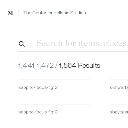
Mused
The Center for Hellenic Studies
1,441-1,472 /
1,564 Results
sappho-focus-fig12
schwart
sappho-focus-fig13
shayega