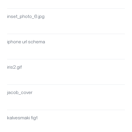
inset_photo_6.jpg
iphone url schema
iris2.gif
jacob_cover
kalvesmaki fig1