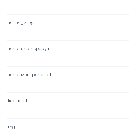
homer_2.jpg
homerandthepapyri
homerizon_porter.pdf
iliad_ipad
img1