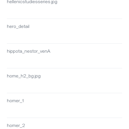
hellenicstudiesseries.jpg
hero_detail
hippota_nestor_venA
home_h2_bg.jpg
homer_1
homer_2