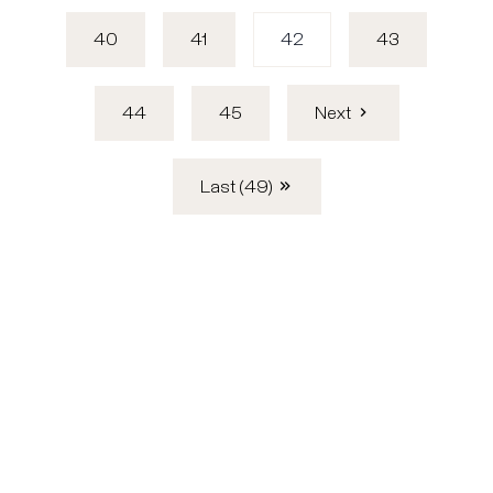
40
41
42
43
44
45
Next
Last (49)