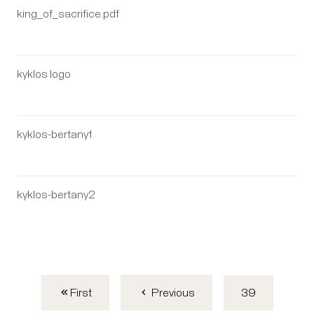
king_of_sacrifice.pdf
kyklos logo
kyklos-bertany1
kyklos-bertany2
First
39
Previous