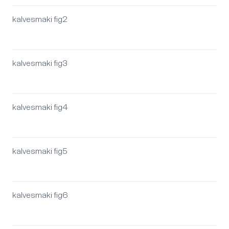
kalvesmaki fig2
kalvesmaki fig3
kalvesmaki fig4
kalvesmaki fig5
kalvesmaki fig6