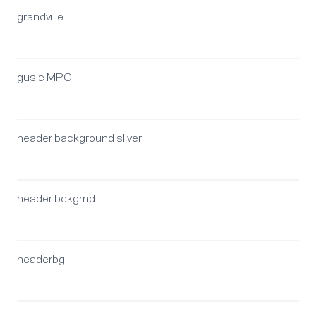
grandville
gusle MPC
header background sliver
header bckgrnd
headerbg