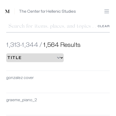
Mused
The Center for Hellenic Studies
Open
CLEAR
1,313-1,344 /
1,564 Results
gonzalez cover
graeme_piano_2